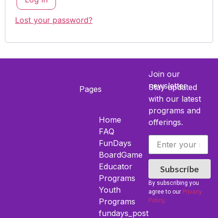
Lost your password?
Join our
newsletter
Stay updated
Pages
with our latest
programs and
Home
offerings.
FAQ
FunDays
BoardGame
Educator
Subscribe
Programs
By subscribing you
Youth​
agree to our
Privacy
Programs
Policy
.
fundays_post