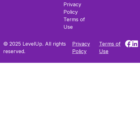
Privacy
Policy
Terms of
Use
© 2025 LevelUp. All rights
Privacy
Terms of
reserved.
Policy
Use