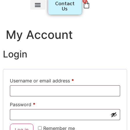
0
Contact
Us
Youth​ Programs
Educator Programs
My Account
Login
Username or email address
*
Password
*
Remember me
Log in