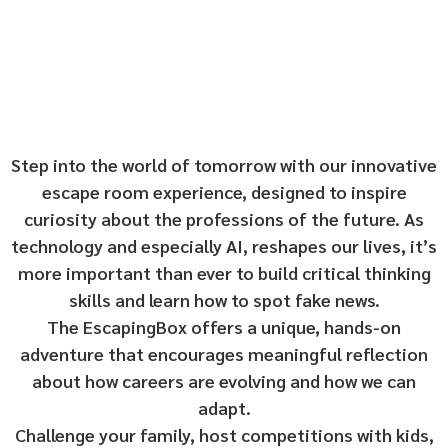
Step into the world of tomorrow with our innovative
escape room experience, designed to inspire
curiosity about the professions of the future. As
technology and especially AI, reshapes our lives, it’s
more important than ever to build critical thinking
skills and learn how to spot fake news.
The EscapingBox offers a unique, hands-on
adventure that encourages meaningful reflection
about how careers are evolving and how we can
adapt.
Challenge your family, host competitions with kids,