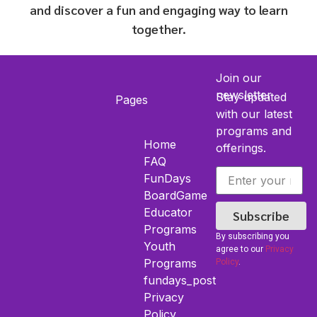
and discover a fun and engaging way to learn
together.
Join our
newsletter
Stay updated
Pages
with our latest
programs and
Home
offerings.
FAQ
FunDays
BoardGame
Educator
Subscribe
Programs
By subscribing you
Youth​
agree to our
Privacy
Programs
Policy
.
fundays_post
Privacy
Policy