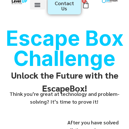
0
Contact
Us
Youth​ Programs
Educator Programs
Escape Box
Challenge
Unlock the Future with the
EscapeBox!
Think you’re great at technology and problem-
solving? It’s time to prove it!
After you have solved