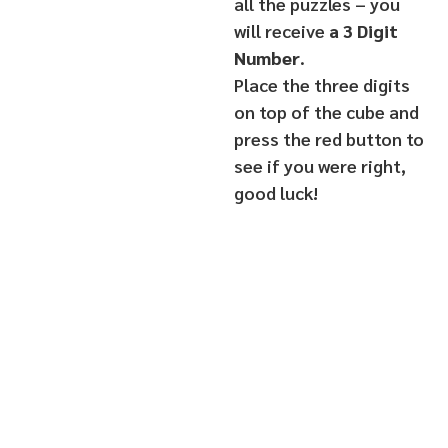
all the puzzles – you
will receive
a 3 Digit
Number
.
Place the three digits
on top of the cube and
press the red button to
see if you were right,
good luck!